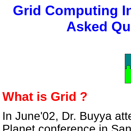
Grid Computing In
Asked Qu
What is Grid ?
In June'02, Dr. Buyya at
Planet conference in San