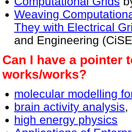
Computational Grids
by
Weaving Computationa
They with Electrical Gr
and Engineering (CiSE
Can I have a pointer 
works/works?
molecular modelling fo
brain activity analysis
,
high energy physics