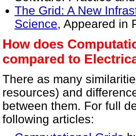
The Grid: A New Infras
Science
, Appeared in 
How does Computatio
compared to Electric
There as many similarities
resources) and differenc
between them. For full de
following articles: