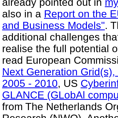
already pointed out in
my
also in a
Report on the 
and Business Models"
. 
additional challenges th
realise the full potential
read European Commissio
Next Generation Grid(s)
2005 - 2010
, US
Cyberinf
GLANCE (GLobAl comput
from The Netherlands Orga