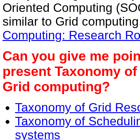
Oriented Computing (SO
similar to Grid computin
Computing: Research R
Can you give me point
present Taxonomy of 
Grid computing?
Taxonomy of Grid Re
Taxonomy of Schedulin
systems