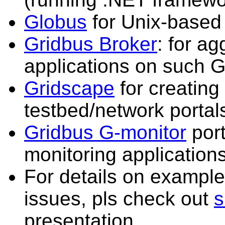
Globus
for Unix-based
Gridbus Broker
: for a
applications on such G
Gridscape
for creating
testbed/network portal
Gridbus G-monitor
port
monitoring applications
For details on example
issues, pls check out
s
presentation.