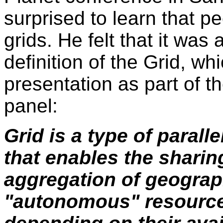
surprised to learn that p
grids. He felt that it was
definition of the Grid, wh
presentation as part of t
panel:
Grid is a type of parall
that enables the sharin
aggregation of geograph
"autonomous" resource