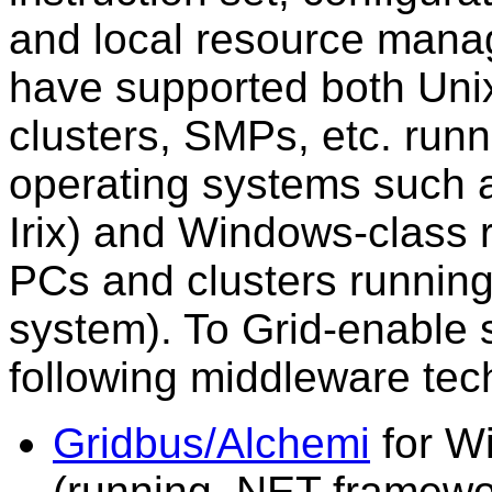
and local resource mana
have supported both Uni
clusters, SMPs, etc. runn
operating systems such a
Irix) and Windows-class 
PCs and clusters runnin
system). To Grid-enable 
following middleware tec
Gridbus/Alchemi
for W
(running .NET framewo