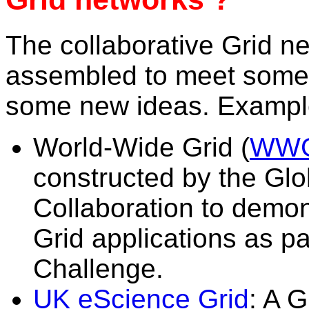
The collaborative Grid n
assembled to meet some 
some new ideas. Example
World-Wide Grid (
WW
constructed by the Glo
Collaboration to demon
Grid applications as p
Challenge.
UK eScience Grid
: A 