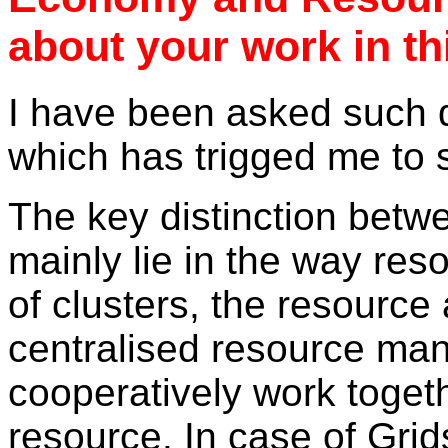
about your work in thi
I have been asked such q
which has trigged me to s
The key distinction betwe
mainly lie in the way re
of clusters, the resource
centralised resource man
cooperatively work togeth
resource. In case of Gri