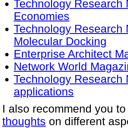
Technology Research 
Economies
Technology Research N
Molecular Docking
Enterprise Architect 
Network World Magazin
Technology Research 
applications
I also recommend you to 
thoughts
on different asp