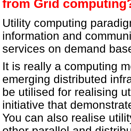
from Grid computing
Utility computing paradig
information and communi
services on demand bas
It is really a computing 
emerging distributed infr
be utilised for realising 
initiative that demonstrat
You can also realise util
other parallel and distri