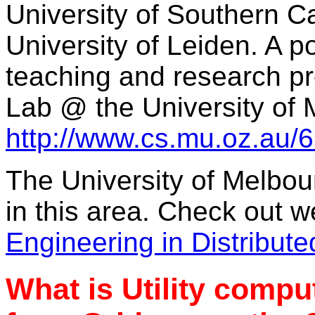
University of Southern Ca
University of Leiden. A po
teaching and research 
Lab @ the University of 
http://www.cs.mu.oz.au/6
The University of Melbou
in this area. Check out w
Engineering in Distribut
What is Utility comput