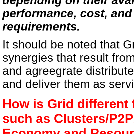
depending on their avail
performance, cost, and 
requirements.
It should be noted that Gr
synergies that result fro
and agreegrate distribute
and deliver them as serv
How is Grid different
such as Clusters/P2
Economy and Resour