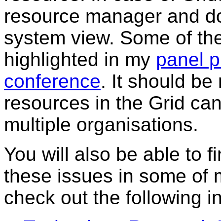
resource manager and don
system view. Some of the
highlighted in my
panel p
conference
. It should b
resources in the Grid can
multiple organisations.
You will also be able to 
these issues in some of 
check out the following i