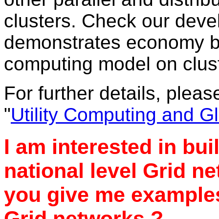
clusters. Check our dev
demonstrates economy ba
computing model on clus
For further details, pleas
"
Utility Computing and G
I am interested in bui
national level Grid n
you give me examples
Grid networks ?