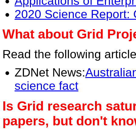
Applications of Enterpr
2020 Science Report: 
What about Grid Proje
Read the following articl
ZDNet News:
Australia
science fact
Is Grid research satu
papers, but don't kno