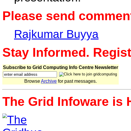
Please send comments
Rajkumar Buyya
Stay Informed. Regis
Subscribe to Grid Computing Info Centre Newsletter
Browse
Archive
for past messages.
The Grid Infoware is 