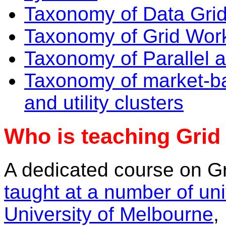
Taxonomy of Data Gri
Taxonomy of Grid Wor
Taxonomy of Parallel a
Taxonomy of market-b
and utility clusters
Who is teaching Gri
A dedicated course on G
taught at a number of uni
University of Melbourne
,