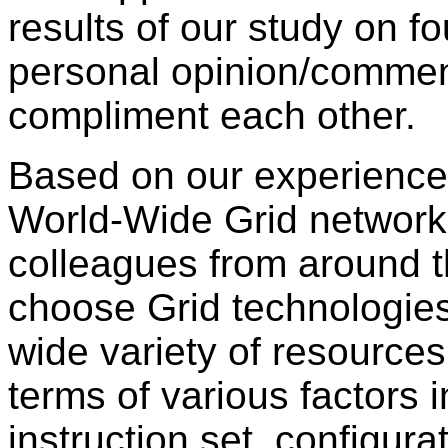
results of our study on f
personal opinion/comme
compliment each other.
Based on our experience
World-Wide Grid network 
colleagues from around th
choose Grid technologies
wide variety of resource
terms of various factors i
instruction set, configur