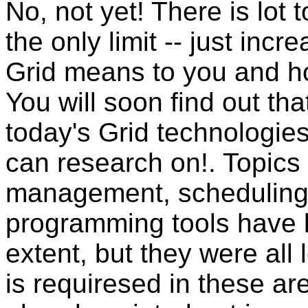
No, not yet! There is lot 
the only limit -- just inc
Grid means to you and ho
You will soon find out that
today's Grid technologie
can research on!. Topics
management, scheduling,
programming tools have 
extent, but they were all
is requiresed in these a