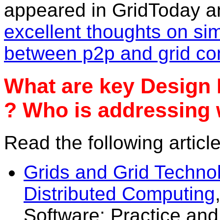
appeared in GridToday a
excellent thoughts on sim
between p2p and grid co
What are key Design 
? Who is addressing 
Read the following article
Grids and Grid Techno
Distributed Computing
Software: Practice an