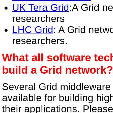
UK Tera Grid
:A Grid n
researchers
LHC Grid
: A Grid netw
researchers.
What all software tec
build a Grid network?
Several Grid middleware
available for building h
their applications. Pleas